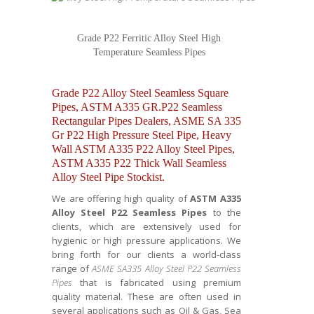
Grade P22 Ferritic Alloy Steel High
Temperature Seamless Pipes
Grade P22 Alloy Steel Seamless Square
Pipes, ASTM A335 GR.P22 Seamless
Rectangular Pipes Dealers, ASME SA 335
Gr P22 High Pressure Steel Pipe, Heavy
Wall ASTM A335 P22 Alloy Steel Pipes,
ASTM A335 P22 Thick Wall Seamless
Alloy Steel Pipe Stockist.
We are offering high quality of
ASTM A335
Alloy Steel P22 Seamless Pipes
to the
clients, which are extensively used for
hygienic or high pressure applications. We
bring forth for our clients a world-class
range of
ASME SA335 Alloy Steel P22 Seamless
Pipes
that is fabricated using premium
quality material. These are often used in
several applications such as Oil & Gas, Sea