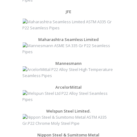
JFE
Maharashtra Seamless Limited
Mannesmann
ArcelorMittal
Welspun Steel Limited.
Nippon Steel & Sumitomo Metal