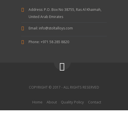
Address:
P.O. Box No 38755, Ras Al Khaimah,
United Arab Emirates
Email:
info@stoltalloys.com
Phone:
+971 58 285 8820
COPYRIGHT © 2017 - ALL RIGHTS RESERVED
Home
About
Quality Policy
Contact