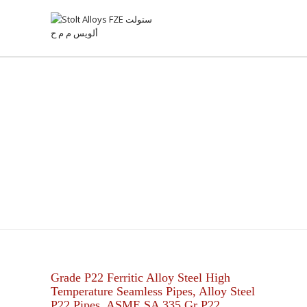
ASTM A335 GR P22
SEAMLESS PIPES
Grade P22 Ferritic Alloy Steel High
Temperature Seamless Pipes, Alloy Steel
P22 Pipes, ASME SA 335 Gr P22