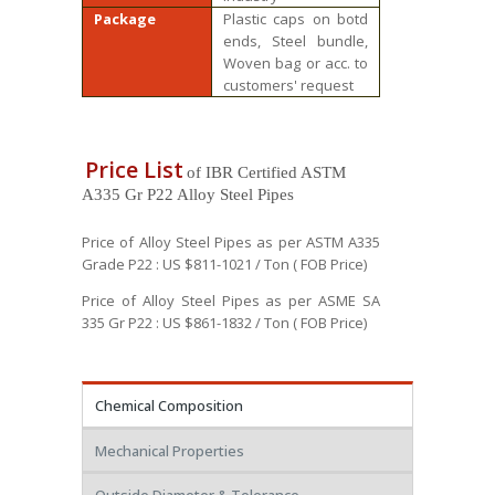
Package
Plastic caps on botd
ends, Steel bundle,
Woven bag or acc. to
customers' request
Price List
of IBR Certified ASTM
A335 Gr P22 Alloy Steel Pipes
Price of Alloy Steel Pipes as per ASTM A335
Grade P22 : US $811-1021 / Ton ( FOB Price)
Price of Alloy Steel Pipes as per ASME SA
335 Gr P22 : US $861-1832 / Ton ( FOB Price)
Chemical Composition
Mechanical Properties