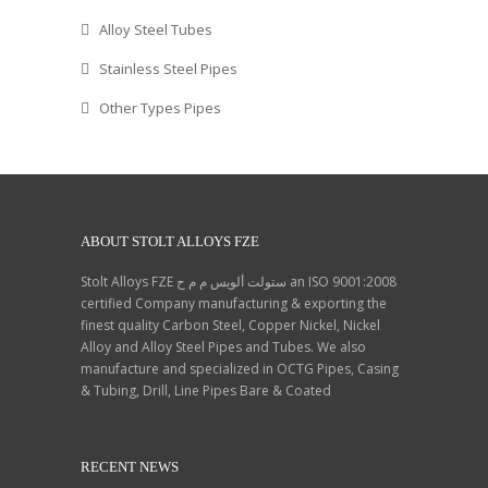
Philippines, Trinidad &
Alloy Steel Tubes
Tobago,Tunisia, Argentina,
Peru.
Stainless Steel Pipes
Other Types Pipes
ABOUT STOLT ALLOYS FZE
Stolt Alloys FZE ستولت ألويس م م ح an ISO 9001:2008
certified Company manufacturing & exporting the
finest quality Carbon Steel, Copper Nickel, Nickel
Alloy and Alloy Steel Pipes and Tubes. We also
manufacture and specialized in OCTG Pipes, Casing
& Tubing, Drill, Line Pipes Bare & Coated
RECENT NEWS