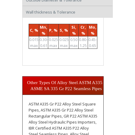
Outside Diameter & Tolerance
Wall thickness & Tolerance
Mn,
Si,
Cr,
Mo,
C, %
P, %
S, %
%
%
%
%
0.015
0.30-
0.025
0.025
0.50
0.80-
0.45-
max
0.61
max
max
max
1.25
0.65
Other Types Of Alloy Steel ASTM A335 /
ASME SA 335 Gr P22 Seamless Pipes
ASTM A335 Gr P22 Alloy Steel Square
Pipes, ASTM A335 Gr P22 Alloy Steel
Rectangular Pipes, GR P22 ASTM A335
Alloy Steel Hydraulic Pipes Importers,
IBR Certified ASTM A335 P22 Alloy
Steel Seamless Pipes, Alloy Steel