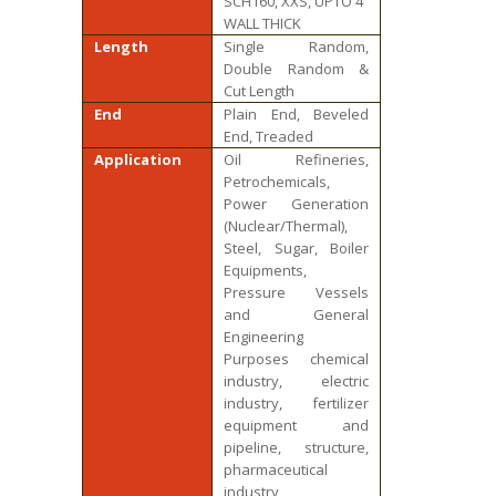
SCH160, XXS, UPTO 4″
WALL THICK
Length
Single Random,
Double Random &
Cut Length
End
Plain End, Beveled
End, Treaded
Application
Oil Refineries,
Petrochemicals,
Power Generation
(Nuclear/Thermal),
Steel, Sugar, Boiler
Equipments,
Pressure Vessels
and General
Engineering
Purposes chemical
industry, electric
industry, fertilizer
equipment and
pipeline, structure,
pharmaceutical
industry