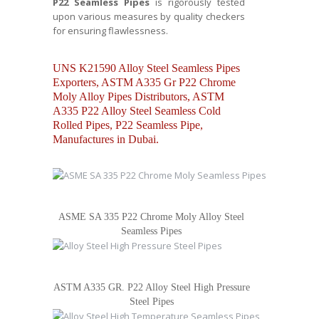
P22 Seamless Pipes
is rigorously tested
upon various measures by quality checkers
for ensuring flawlessness.
UNS K21590 Alloy Steel Seamless Pipes
Exporters, ASTM A335 Gr P22 Chrome
Moly Alloy Pipes Distributors, ASTM
A335 P22 Alloy Steel Seamless Cold
Rolled Pipes, P22 Seamless Pipe,
Manufactures in Dubai.
ASME SA 335 P22 Chrome Moly Alloy Steel
Seamless Pipes
ASTM A335 GR. P22 Alloy Steel High Pressure
Steel Pipes