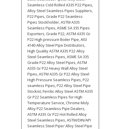
Seamless Cold Rolled A335 P22 Pipes,
Alloy Steel Seamless Pipes Suppliers,
P22 Pipes, Grade P22 Seamless
Pipes Stockholder, ASTM A335
Seamless Pipes, ASME SA 335 Pipes
Exporters, Grade P22, ASTM A335 Gr
P22 High pressure Boiler Pipe, AISI
4140 Alloy Steel Pipe Distributors,
High Quality ASTM A335 P22 Alloy
Steel Seamless Pipes, ASME SA 335
Grade P22 Alloy Steel Pipes, ASTM
A335 Gr P22 Heavy Wall Alloy Steel
Pipes, ASTM A335 Gr P22 Alloy Steel
High Pressure Seamless Pipes, P22
seamless Pipes, P22 Alloy Steel Pipe
Stockist, Ferritic Alloy Steel ASTM A335
Gr P22 Seamless Pipes for High
Temperature Service, Chrome Moly
Alloy P22 Seamless Pipe Dealers,
ASTM A335 Gr P22 Hot Rolled Alloy
Steel Seamless Pipes, ASTM/DIN/API
Seamless Steel Pipe/ Alloy Steel Pipe