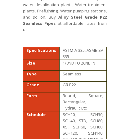
water desalination plants, Water treatment
plants, Firefighting, Water pumping stations,
and so on. Buy
Alloy Steel Grade P22
Seamless Pipes
at affordable rates from
us.
Specifications
ASTM A 335, ASME SA
335
Size
1/8NB TO 26NB IN
Type
Seamless
Grade
GR P22
Form
Round, Square,
Rectangular,
Hydraulic Etc.
Schedule
SCH20, SCH30,
SCH40, STD, SCH80,
XS, SCH60, SCH80,
SCH120, SCH140,