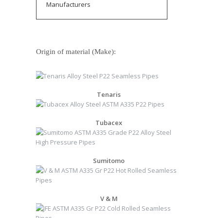
Manufacturers
Origin of material (Make):
Tenaris
Tubacex
Sumitomo
V & M