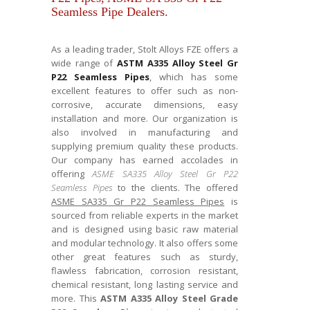
Seamless Pipe Dealers.
As a leading trader, Stolt Alloys FZE offers a
wide range of
ASTM A335 Alloy Steel Gr
P22 Seamless Pipes
, which has some
excellent features to offer such as non-
corrosive, accurate dimensions, easy
installation and more. Our organization is
also involved in manufacturing and
supplying premium quality these products.
Our company has earned accolades in
offering
ASME SA335 Alloy Steel Gr P22
Seamless Pipes
to the clients. The offered
ASME SA335 Gr P22 Seamless Pipes
is
sourced from reliable experts in the market
and is designed using basic raw material
and modular technology. It also offers some
other great features such as sturdy,
flawless fabrication, corrosion resistant,
chemical resistant, long lasting service and
more. This
ASTM A335 Alloy Steel Grade