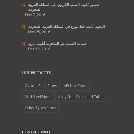
تصدير أنابيب الصلب الكربون إلى المملكة العربية
السعودية
Nov 7, 2016
المعهد أنابيب خط موزع في المملكة العربية السعودية
Nov 25, 2016
سبائك الصلب غير الملحومة أنابيب مزود
Dec 15, 2016
HOT PRODUCTS
Carbon Steel Pipes
API Line Pipes
Mild Steel Pipes
Alloy Steel Pipes and Tubes
Other Types Pipes
CONTACT INFO