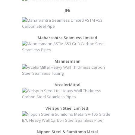
JFE
Maharashtra Seamless Limited
Mannesmann
ArcelorMittal
Welspun Steel Limited.
Nippon Steel & Sumitomo Metal