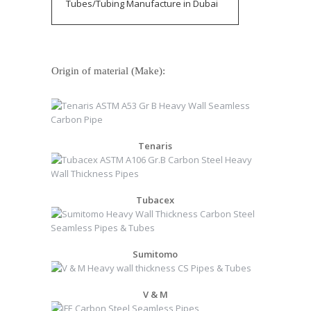
Tubes/Tubing Manufacture in Dubai
Origin of material (Make):
Tenaris
Tubacex
Sumitomo
V & M