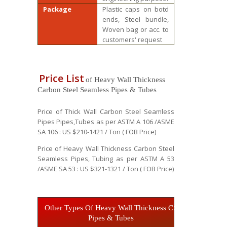
Package
Plastic caps on botd
ends, Steel bundle,
Woven bag or acc. to
customers' request
Price List
of Heavy Wall Thickness
Carbon Steel Seamless Pipes & Tubes
Price of Thick Wall Carbon Steel Seamless
Pipes Pipes,Tubes as per ASTM A 106 /ASME
SA 106 : US $210-1421 / Ton ( FOB Price)
Price of Heavy Wall Thickness Carbon Steel
Seamless Pipes, Tubing as per ASTM A 53
/ASME SA 53 : US $321-1321 / Ton ( FOB Price)
Other Types Of Heavy Wall Thickness CS
Pipes & Tubes