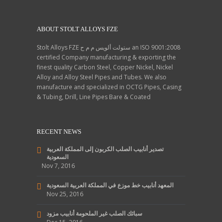
France, Ukraine, Afghanistan,
Yemen, Thailand, Poland.
ABOUT STOLT ALLOYS FZE
Stolt Alloys FZE ستولت ألويس م م ح an ISO 9001:2008
certified Company manufacturing & exporting the
finest quality Carbon Steel, Copper Nickel, Nickel
Alloy and Alloy Steel Pipes and Tubes. We also
manufacture and specialized in OCTG Pipes, Casing
& Tubing, Drill, Line Pipes Bare & Coated
RECENT NEWS
تصدير أنابيب الصلب الكربون إلى المملكة العربية
السعودية
Nov 7, 2016
المعهد أنابيب خط موزع في المملكة العربية السعودية
Nov 25, 2016
سبائك الصلب غير الملحومة أنابيب مزود