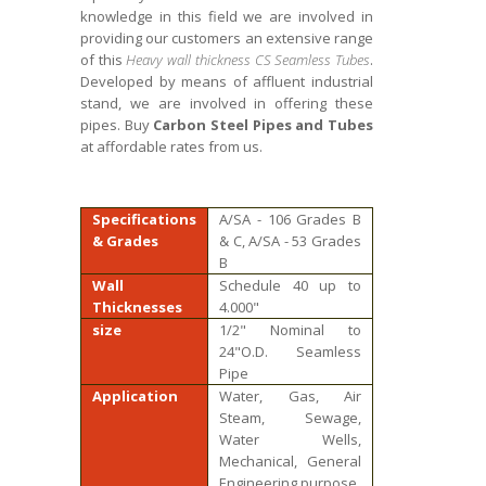
knowledge in this field we are involved in
providing our customers an extensive range
of this
Heavy wall thickness CS Seamless Tubes
.
Developed by means of affluent industrial
stand, we are involved in offering these
pipes. Buy
Carbon Steel Pipes and Tubes
at affordable rates from us.
Specifications
A/SA - 106 Grades B
& Grades
& C, A/SA - 53 Grades
B
Wall
Schedule 40 up to
Thicknesses
4.000"
size
1/2" Nominal to
24"O.D. Seamless
Pipe
Application
Water, Gas, Air
Steam, Sewage,
Water Wells,
Mechanical, General
Engineering purpose.