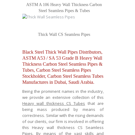
ASTM A 106 Heavy Wall Thickness Carbon
Steel Seamless Pipes & Tubes
Thick Wall CS Seamless Pipes
Black Steel Thick Wall Pipes Distributors,
ASTM A53 / SA 53 Grade B Heavy Wall
Thickness Carbon Steel Seamless Pipes &
Tubes, Carbon Steel Seamless Pipes
Stockholder, Carbon Steel Seamless Tubes
Manufactures in Dubai, Saudi Arabia.
Being the prominent names in the industry,
we provide an extensive collection of this
Heavy wall thickness CS Tubes
that are
being mass produced by means of
correctness. Similar with the rising demands
of our clients, our firm is involved in offering
this Heavy wall thickness CS Seamless
Pipes. By means of the vast skills and