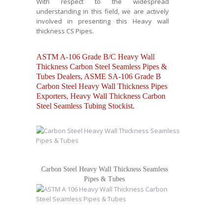
With respect to the widespread
understanding in this field, we are actively
involved in presenting this Heavy wall
thickness CS Pipes.
ASTM A-106 Grade B/C Heavy Wall
Thickness Carbon Steel Seamless Pipes &
Tubes Dealers, ASME SA-106 Grade B
Carbon Steel Heavy Wall Thickness Pipes
Exporters, Heavy Wall Thickness Carbon
Steel Seamless Tubing Stockist.
Carbon Steel Heavy Wall Thickness Seamless
Pipes & Tubes