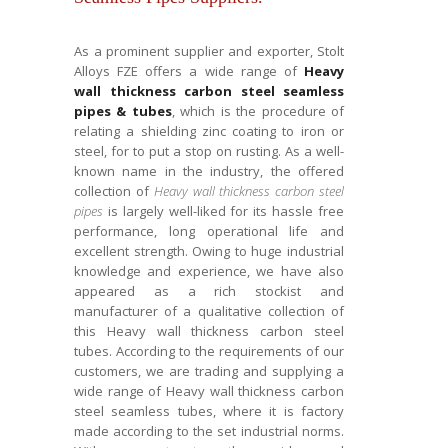
As a prominent supplier and exporter, Stolt
Alloys FZE offers a wide range of
Heavy
wall thickness carbon steel seamless
pipes & tubes
, which is the procedure of
relating a shielding zinc coating to iron or
steel, for to put a stop on rusting. As a well-
known name in the industry, the offered
collection of
Heavy wall thickness carbon steel
pipes
is largely well-liked for its hassle free
performance, long operational life and
excellent strength. Owing to huge industrial
knowledge and experience, we have also
appeared as a rich stockist and
manufacturer of a qualitative collection of
this Heavy wall thickness carbon steel
tubes. According to the requirements of our
customers, we are trading and supplying a
wide range of Heavy wall thickness carbon
steel seamless tubes, where it is factory
made according to the set industrial norms.