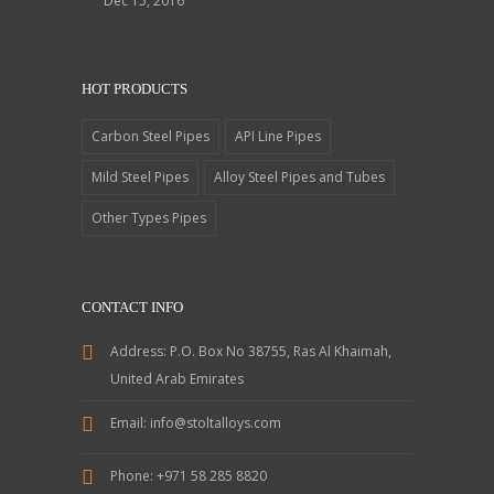
Dec 15, 2016
HOT PRODUCTS
Carbon Steel Pipes
API Line Pipes
Mild Steel Pipes
Alloy Steel Pipes and Tubes
Other Types Pipes
CONTACT INFO
Address:
P.O. Box No 38755, Ras Al Khaimah,
United Arab Emirates
Email:
info@stoltalloys.com
Phone:
+971 58 285 8820