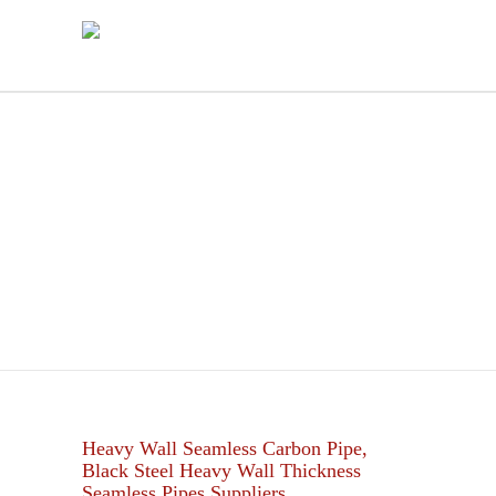
HEAVY WALL THICKNESS
CARBON STEEL SEAMLESS
PIPES & TUBES
Heavy Wall Seamless Carbon Pipe,
Black Steel Heavy Wall Thickness
Seamless Pipes Suppliers.