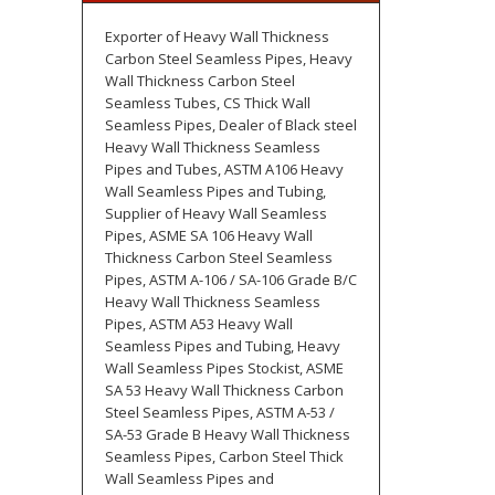
Exporter of Heavy Wall Thickness
Carbon Steel Seamless Pipes, Heavy
Wall Thickness Carbon Steel
Seamless Tubes, CS Thick Wall
Seamless Pipes, Dealer of Black steel
Heavy Wall Thickness Seamless
Pipes and Tubes, ASTM A106 Heavy
Wall Seamless Pipes and Tubing,
Supplier of Heavy Wall Seamless
Pipes, ASME SA 106 Heavy Wall
Thickness Carbon Steel Seamless
Pipes, ASTM A-106 / SA-106 Grade B/C
Heavy Wall Thickness Seamless
Pipes, ASTM A53 Heavy Wall
Seamless Pipes and Tubing, Heavy
Wall Seamless Pipes Stockist, ASME
SA 53 Heavy Wall Thickness Carbon
Steel Seamless Pipes, ASTM A-53 /
SA-53 Grade B Heavy Wall Thickness
Seamless Pipes, Carbon Steel Thick
Wall Seamless Pipes and