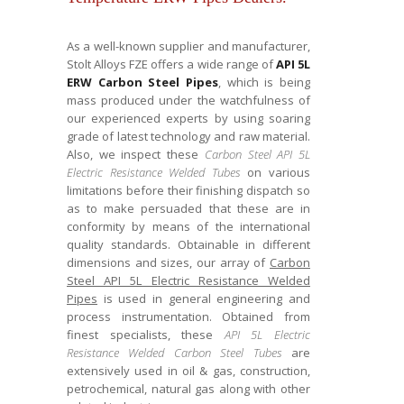
As a well-known supplier and manufacturer,
Stolt Alloys FZE offers a wide range of
API 5L
ERW Carbon Steel Pipes
, which is being
mass produced under the watchfulness of
our experienced experts by using soaring
grade of latest technology and raw material.
Also, we inspect these
Carbon Steel API 5L
Electric Resistance Welded Tubes
on various
limitations before their finishing dispatch so
as to make persuaded that these are in
conformity by means of the international
quality standards. Obtainable in different
dimensions and sizes, our array of
Carbon
Steel API 5L Electric Resistance Welded
Pipes
is used in general engineering and
process instrumentation. Obtained from
finest specialists, these
API 5L Electric
Resistance Welded Carbon Steel Tubes
are
extensively used in oil & gas, construction,
petrochemical, natural gas along with other