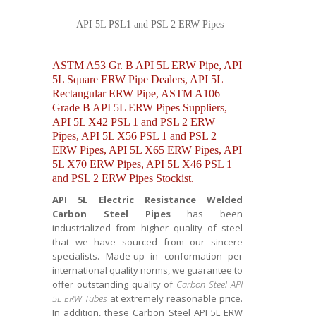
API 5L PSL1 and PSL 2 ERW Pipes
ASTM A53 Gr. B API 5L ERW Pipe, API
5L Square ERW Pipe Dealers, API 5L
Rectangular ERW Pipe, ASTM A106
Grade B API 5L ERW Pipes Suppliers,
API 5L X42 PSL 1 and PSL 2 ERW
Pipes, API 5L X56 PSL 1 and PSL 2
ERW Pipes, API 5L X65 ERW Pipes, API
5L X70 ERW Pipes, API 5L X46 PSL 1
and PSL 2 ERW Pipes Stockist.
API 5L Electric Resistance Welded
Carbon Steel Pipes
has been
industrialized from higher quality of steel
that we have sourced from our sincere
specialists. Made-up in conformation per
international quality norms, we guarantee to
offer outstanding quality of
Carbon Steel API
5L ERW Tubes
at extremely reasonable price.
In addition, these
Carbon Steel API 5L ERW