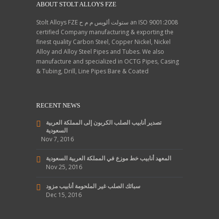
ABOUT STOLT ALLOYS FZE
Stolt Alloys FZE ستولت ألويس م م ح an ISO 9001:2008
certified Company manufacturing & exporting the
finest quality Carbon Steel, Copper Nickel, Nickel
Alloy and Alloy Steel Pipes and Tubes. We also
manufacture and specialized in OCTG Pipes, Casing
& Tubing, Drill, Line Pipes Bare & Coated
RECENT NEWS
تصدير أنابيب الصلب الكربون إلى المملكة العربية
السعودية
Nov 7, 2016
المعهد أنابيب خط موزع في المملكة العربية السعودية
Nov 25, 2016
سبائك الصلب غير الملحومة أنابيب مزود
Dec 15, 2016