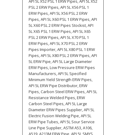
API 5L X52 PSL 1 ERW Pipes, API 5L X52
PSL 2 ERW Pipes, API 5L X56 PSL 1
ERW Pipes, API 5L X56 PSL 2 ERW
Pipes, API 5L X60 PSL 1 ERW Pipes, API
5L X60 PSL 2 ERW Pipes Stockist, API
5L X65 PSL 1 ERW Pipes, API 5L X65
PSL 2 ERW Pipes, API 5L X70 PSL 1
ERW Pipes, API 5L X70 PSL 2 ERW
Pipes Importer, API 5L X80 PSL 1 ERW
Pipes, API 5L X80 PSL 2 ERW Pipes, API
5L ERW Pipe, API 5L Large Diameter
ERW Pipes, Low Pressure ERW Pipes
Manufacturers, API 5L Specified
Minimum Yield Strength ERW Pipes,
API 5L ERW Pipe Distributor, ERW
Pipes, Carbon Steel ERW Pipes, API 5L
Resistance Welded Pipes, ERW
Carbon Steel Pipes, API 5L Large
Diameter ERW Pipes Supplier, API 5L
Electric Fusion Welding Pipe, API 5L
ERW Pipe Tubes, API 5L Sour Service
Line Pipe Supplier, ASTM A53, A106,
A519, A213M ERW Pipe, API 5L SMYS