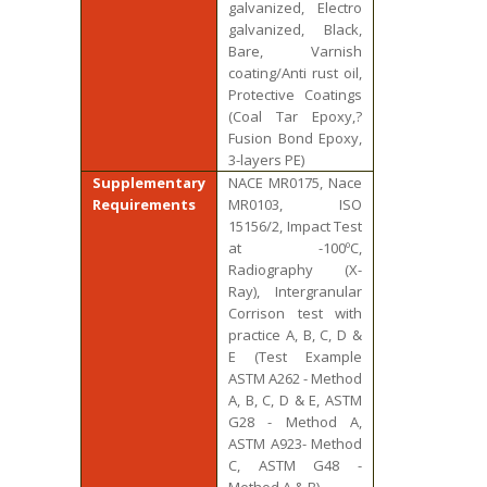
galvanized, Electro
galvanized, Black,
Bare, Varnish
coating/Anti rust oil,
Protective Coatings
(Coal Tar Epoxy,?
Fusion Bond Epoxy,
3-layers PE)
Supplementary
NACE MR0175, Nace
Requirements
MR0103, ISO
15156/2, Impact Test
at -100ºC,
Radiography (X-
Ray), Intergranular
Corrison test with
practice A, B, C, D &
E (Test Example
ASTM A262 - Method
A, B, C, D & E, ASTM
G28 - Method A,
ASTM A923- Method
C, ASTM G48 -