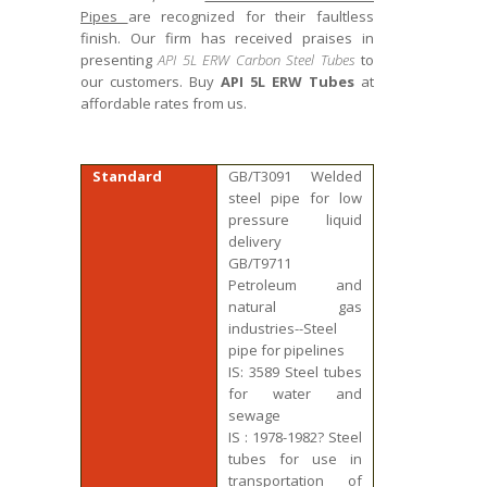
Pipes
are recognized for their faultless
finish. Our firm has received praises in
presenting
API 5L ERW Carbon Steel Tubes
to
our customers. Buy
API 5L ERW Tubes
at
affordable rates from us.
Standard
GB/T3091 Welded
steel pipe for low
pressure liquid
delivery
GB/T9711
Petroleum and
natural gas
industries--Steel
pipe for pipelines
IS: 3589 Steel tubes
for water and
sewage
IS : 1978-1982? Steel
tubes for use in
transportation of