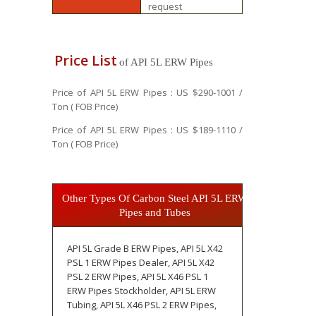
request
Price List
of API 5L ERW Pipes
Price of API 5L ERW Pipes : US $290-1001 /
Ton ( FOB Price)
Price of API 5L ERW Pipes : US $189-1110 /
Ton ( FOB Price)
Other Types Of Carbon Steel API 5L ERW
Pipes and Tubes
API 5L Grade B ERW Pipes, API 5L X42
PSL 1 ERW Pipes Dealer, API 5L X42
PSL 2 ERW Pipes, API 5L X46 PSL 1
ERW Pipes Stockholder, API 5L ERW
Tubing, API 5L X46 PSL 2 ERW Pipes,