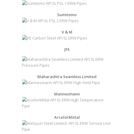
Sumitomo
V & M
JFE
Maharashtra Seamless Limited
Mannesmann
ArcelorMittal