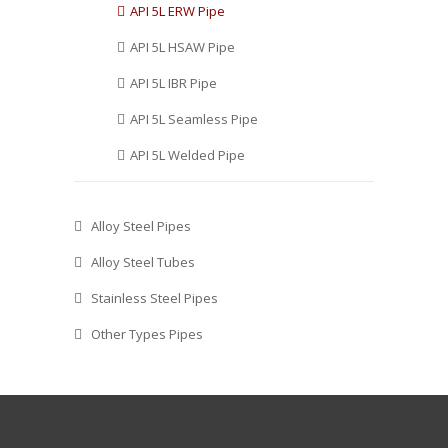
API 5L ERW Pipe
API 5L HSAW Pipe
API 5L IBR Pipe
API 5L Seamless Pipe
API 5L Welded Pipe
Alloy Steel Pipes
Alloy Steel Tubes
Stainless Steel Pipes
Other Types Pipes