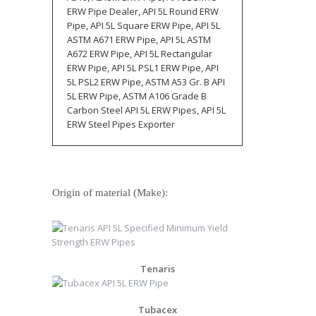
ERW Pipe Dealer, API 5L Round ERW
Pipe, API 5L Square ERW Pipe, API 5L
ASTM A671 ERW Pipe, API 5L ASTM
A672 ERW Pipe, API 5L Rectangular
ERW Pipe, API 5L PSL1 ERW Pipe, API
5L PSL2 ERW Pipe, ASTM A53 Gr. B API
5L ERW Pipe, ASTM A106 Grade B
Carbon Steel API 5L ERW Pipes, API 5L
ERW Steel Pipes Exporter
Origin of material (Make):
Tenaris
Tubacex