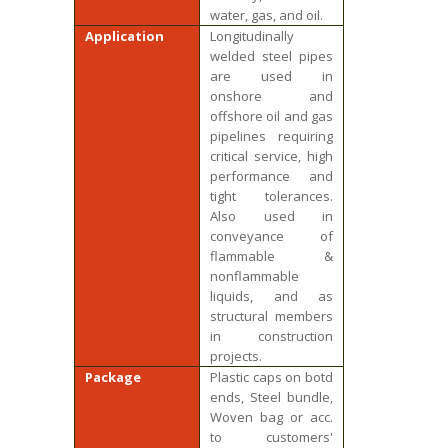
water, gas, and oil.
Application
Longitudinally
welded steel pipes
are used in
onshore and
offshore oil and gas
pipelines requiring
critical service, high
performance and
tight tolerances.
Also used in
conveyance of
flammable &
nonflammable
liquids, and as
structural members
in construction
projects.
Package
Plastic caps on botd
ends, Steel bundle,
Woven bag or acc.
to customers'