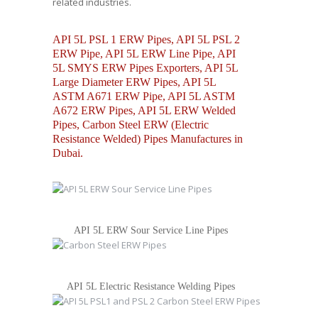
related industries.
API 5L PSL 1 ERW Pipes, API 5L PSL 2
ERW Pipe, API 5L ERW Line Pipe, API
5L SMYS ERW Pipes Exporters, API 5L
Large Diameter ERW Pipes, API 5L
ASTM A671 ERW Pipe, API 5L ASTM
A672 ERW Pipes, API 5L ERW Welded
Pipes, Carbon Steel ERW (Electric
Resistance Welded) Pipes Manufactures in
Dubai.
API 5L ERW Sour Service Line Pipes
API 5L Electric Resistance Welding Pipes