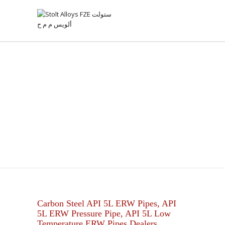
API 5L ERW PIPE
Carbon Steel API 5L ERW Pipes, API
5L ERW Pressure Pipe, API 5L Low
Temperature ERW Pipes Dealers.