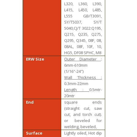
L320, L360, L390,
L415, L450, L485,
L555 GB/T3091,
SY/T5037, SY/T
5040,CJ/T 3022:Q195,
Q215, Q235, Q275,
Q295, Q345, 08F, 08,
08AL, 08F, 10F, 10,
HG5, DF08 SPHC, M8
ERW Size
Outer Diameter
:
6mm-610mm
(1/16"-24")
Wall Thickness :
0.3mm-22mm
Length :
0.5mtr-
20mtr
End
square ends
(straight cut, saw
cut, and torch cut).
or beveled for
welding, beveled,
Surface
Lightly oiled, Hot dip