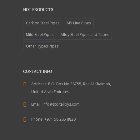
HOT PRODUCTS
Carbon Steel Pipes
API Line Pipes
Mild Steel Pipes
Alloy Steel Pipes and Tubes
Other Types Pipes
CONTACT INFO
Address:
P.O. Box No 38755, Ras Al Khaimah,
United Arab Emirates
Email:
info@stoltalloys.com
Phone:
+971 58 285 8820