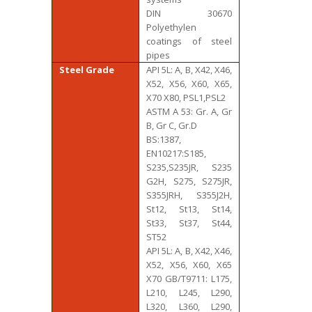
DIN 30670
Polyethylen
coatings of steel
pipes
Steel Grade
API 5L: A, B, X42, X46,
X52, X56, X60, X65,
X70 X80, PSL1,PSL2
ASTM A 53: Gr. A, Gr
B, Gr C, Gr.D
BS:1387,
EN10217:S185,
S235,S235JR, S235
G2H, S275, S275JR,
S355JRH, S355J2H,
St12, St13, St14,
St33, St37, St44,
ST52
API 5L: A, B, X42, X46,
X52, X56, X60, X65
X70 GB/T9711: L175,
L210, L245, L290,
L320, L360, L290,