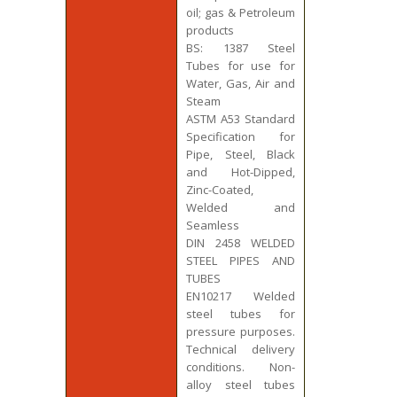
oil; gas & Petroleum
products
BS: 1387 Steel
Tubes for use for
Water, Gas, Air and
Steam
ASTM A53 Standard
Specification for
Pipe, Steel, Black
and Hot-Dipped,
Zinc-Coated,
Welded and
Seamless
DIN 2458 WELDED
STEEL PIPES AND
TUBES
EN10217 Welded
steel tubes for
pressure purposes.
Technical delivery
conditions. Non-
alloy steel tubes