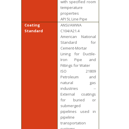
with specified room
temperature
properties
API 5L Line Pipe
Coating
ANSI/AWWA
Standard
C104/A21.4
American National
Standard for
Cement-Mortar
Lining for Ductile-
Iron Pipe and
Fittings for Water
ISO 21809
Petroleum and
natural gas
industries --
External coatings
for buried or
submerged
pipelines used in
pipeline
transportation
systems