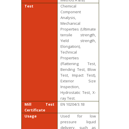
Method A & B)
Test
Chemical
Component
Analysis,
Mechanical
Properties (Ultimate
tensile strength,
Yield strength,
Elongation),
Technical
Properties
(Flattening Test,
Bending Test, Blow
Test, Impact Test),
Exterior Size
Inspection,
Hydrostatic Test, X-
ray Test.
Mill Test
EN 10204/3.1B
Certificate
Usage
Used for low
pressure liquid
delivery, such as