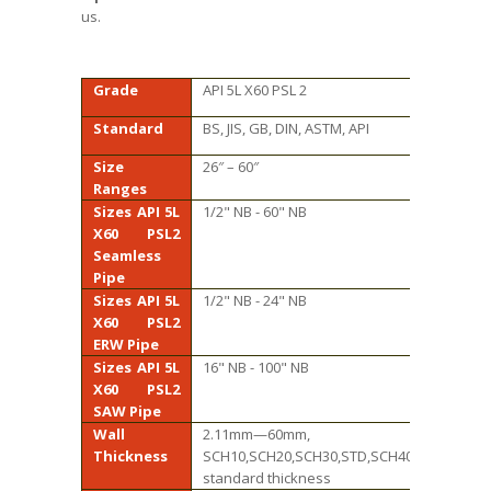
us.
Grade
API 5L X60 PSL 2
Standard
BS, JIS, GB, DIN, ASTM, API
Size
26″ – 60″
Ranges
Sizes API 5L
1/2" NB - 60" NB
X60 PSL2
Seamless
Pipe
Sizes API 5L
1/2" NB - 24" NB
X60 PSL2
ERW Pipe
Sizes API 5L
16" NB - 100" NB
X60 PSL2
SAW Pipe
Wall
2.11mm—60mm,
Thickness
SCH10,SCH20,SCH30,STD,SCH40,SCH60,XS,S
standard thickness