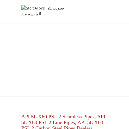
API 5L X60 PSL 2 PIPES
API 5L X60 PSL 2 Seamless Pipes, API
5L X60 PSL 2 Line Pipes, API 5L X60
PSL 2 Carbon Steel Pipes Dealers.