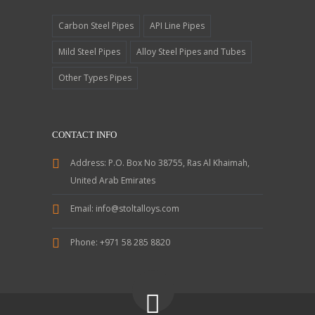
Carbon Steel Pipes
API Line Pipes
Mild Steel Pipes
Alloy Steel Pipes and Tubes
Other Types Pipes
CONTACT INFO
Address:
P.O. Box No 38755, Ras Al Khaimah,
United Arab Emirates
Email:
info@stoltalloys.com
Phone:
+971 58 285 8820