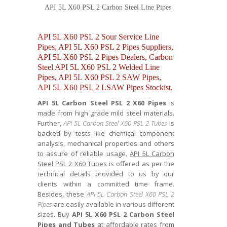
API 5L X60 PSL 2 Carbon Steel Line Pipes
API 5L X60 PSL 2 Sour Service Line
Pipes, API 5L X60 PSL 2 Pipes Suppliers,
API 5L X60 PSL 2 Pipes Dealers, Carbon
Steel API 5L X60 PSL 2 Welded Line
Pipes, API 5L X60 PSL 2 SAW Pipes,
API 5L X60 PSL 2 LSAW Pipes Stockist.
API 5L Carbon Steel PSL 2 X60 Pipes
is
made from high grade mild steel materials.
Further,
API 5L Carbon Steel X60 PSL 2 Tubes
is
backed by tests like chemical component
analysis, mechanical properties and others
to assure of reliable usage.
API 5L Carbon
Steel PSL 2 X60 Tubes
is offered as per the
technical details provided to us by our
clients within a committed time frame.
Besides, these
API 5L Carbon Steel X60 PSL 2
Pipes
are easily available in various different
sizes. Buy
API 5L X60 PSL 2 Carbon Steel
Pipes and Tubes
at affordable rates from