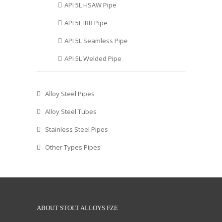
API 5L HSAW Pipe
API 5L IBR Pipe
API 5L Seamless Pipe
API 5L Welded Pipe
Alloy Steel Pipes
Alloy Steel Tubes
Stainless Steel Pipes
Other Types Pipes
ABOUT STOLT ALLOYS FZE