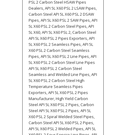
PSL 2 Carbon Steel HSAW Pipes
Dealers, API 5L X60 PSL 2 LSAW Pipes,
Carbon Steel API 5L X60 PSL 2 DSAW
Pipes, API 5L X60 PSL 2 SAW Pipes, API
5L X60 PSL 2 Carbon Steel Pipes, API
5L X60, API 5L X60 PSL 2, Carbon Steel
API 5L X60 PSL 2 Pipes Exporters, API
5L X60 PSL 2 Seamless Pipes, API 5L
X60 PSL 2 Carbon Steel Seamless
Pipes, API 5L X60 PSL 2 Line Pipes, API
5L X60 PSL 2 Carbon Steel Line Pipes
API 5L X60 PSL 2 Carbon Steel
Seamless and Welded Line Pipes, API
5L X60 PSL 2 Carbon Steel High
Temperature Seamless Pipes
Exporters, API 5L X60 PSL 2 Pipes
Manufacturer, High Yield Carbon
Steel API 5L X60 PSL 2 Pipes, Carbon
Steel API 5L X60 PSL 2 Pipes, API 5L
X60 PSL 2 Spiral Welded Steel Pipes,
Carbon Steel API 5L X60 PSL 2 Pipes,
API 5L X60 PSL 2 Welded Pipes, API 5L
X60 PSL 2 Sour Service Line Pipes, API