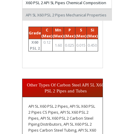
X60 PSL 2 API 5L Pipes Chemical Composition
API 5L X60 PSL 2 Pipes Mechanical Properties
C
Mn
P
S
Si
Grade
(Max)
(Max)
(Max)
(Max)
(Max)
X60
0.12
1.60
0.025
0.015
0.450
PSL 2
Other Types Of Carbon Steel API 5L X60
PSL 2 Pipes and Tubes
API 5L X60 PSL 2 Pipes, API 5L X60 PSL
2 Pipes CS Pipes, API 5L X60 PSL 2
Pipes, API 5L X60 PSL 2 Carbon Steel
Piping Distributors, API 5L X60 PSL 2
Pipes Carbon Steel Tubing, API 5L X60