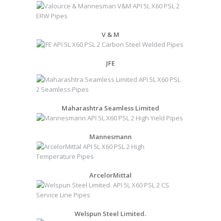
V & M
JFE
Maharashtra Seamless Limited
Mannesmann
ArcelorMittal
Welspun Steel Limited.