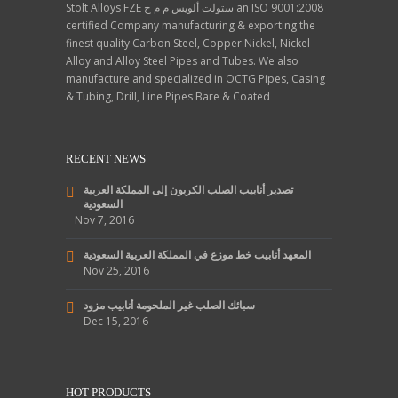
Stolt Alloys FZE ستولت ألويس م م ح an ISO 9001:2008
certified Company manufacturing & exporting the
finest quality Carbon Steel, Copper Nickel, Nickel
Alloy and Alloy Steel Pipes and Tubes. We also
manufacture and specialized in OCTG Pipes, Casing
& Tubing, Drill, Line Pipes Bare & Coated
RECENT NEWS
تصدير أنابيب الصلب الكربون إلى المملكة العربية
السعودية
Nov 7, 2016
المعهد أنابيب خط موزع في المملكة العربية السعودية
Nov 25, 2016
سبائك الصلب غير الملحومة أنابيب مزود
Dec 15, 2016
HOT PRODUCTS