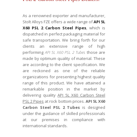
As a renowned exporter and manufacturer,
Stolt Alloys FZE offers a wide range of
API 5L
X60 PSL 2 Carbon Steel Pipes
, which is
dispatched in perfect packaging material for
safe transportation. We bring forth for our
clients an extensive range of high
performing
API 5L X60 PSL 2 Tubes
those are
made by optimum quality of material. These
are according to the client specification. We
are reckoned as one of the reliable
organizations for presenting highest quality
range of this product. We have attained a
remarkable position in the market by
delivering quality
API 5L X60 Carbon Steel
PSL 2 Pipes
at rock bottom prices.
API 5L X60
Carbon Steel PSL 2 Tubes
is designed
under the guidance of skilled professionals
at our premises in compliance with
international standards.