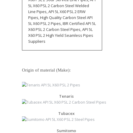
5L X60 PSL 2 Carbon Steel Welded
Line Pipes, API 5L X60 PSL 2 ERW
Pipes, High Quality Carbon Steel API
5L X60 PSL 2 Pipes, IBR Certified API 5L
X60 PSL 2 Carbon Steel Pipes, API 5L
X60 PSL 2 High Yield Seamless Pipes
Suppliers
Origin of material (Make):
Tenaris
Tubacex
Sumitomo