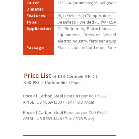
Outer
1/2''-24''(seamless)26''-48''(welded)
Dimater
Features
High Yield, High Temperature
Type
Seamless / Welded / ERW / LSAW
Application
Oil Refineries, Petrochemicals, Power Gen
Equipments, Pressure Vessels and Gene
electric industry, fertilizer equipment and 
Package
Plastic caps on botd ends, Steel bundle, W
Price List
of IBR Certified API 5L
X60 PSL 2 Carbon Steel Pipes
Price of Carbon Steel Pipes as per X60 PSL 2
API 5L : US $569-1380 / Ton ( FOB Price)
Price of Carbon Steel Pipes as per X60 PSL 2
API 5L : US $669-1446 / Ton ( FOB Price)