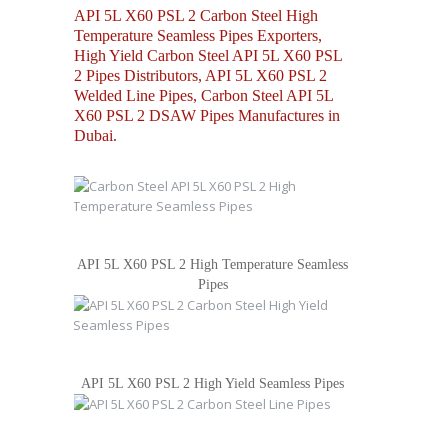
API 5L X60 PSL 2 Carbon Steel High
Temperature Seamless Pipes Exporters,
High Yield Carbon Steel API 5L X60 PSL
2 Pipes Distributors, API 5L X60 PSL 2
Welded Line Pipes, Carbon Steel API 5L
X60 PSL 2 DSAW Pipes Manufactures in
Dubai.
API 5L X60 PSL 2 High Temperature Seamless
Pipes
API 5L X60 PSL 2 High Yield Seamless Pipes