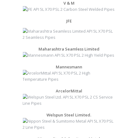
V & M
JFE
Maharashtra Seamless Limited
Mannesmann
ArcelorMittal
Welspun Steel Limited.