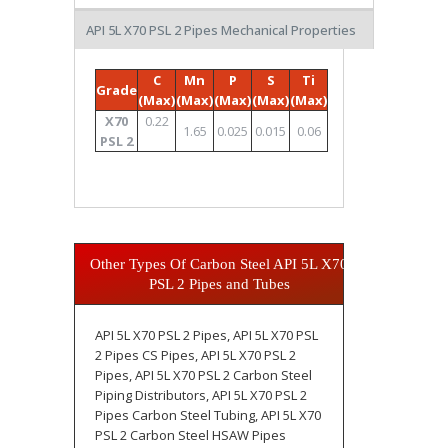
API 5L X70 PSL 2 Pipes Mechanical Properties
C
Mn
P
S
Ti
Grade
(Max)
(Max)
(Max)
(Max)
(Max)
X70
0.22
1.65
0.025
0.015
0.06
PSL 2
Other Types Of Carbon Steel API 5L X70
PSL 2 Pipes and Tubes
API 5L X70 PSL 2 Pipes, API 5L X70 PSL
2 Pipes CS Pipes, API 5L X70 PSL 2
Pipes, API 5L X70 PSL 2 Carbon Steel
Piping Distributors, API 5L X70 PSL 2
Pipes Carbon Steel Tubing, API 5L X70
PSL 2 Carbon Steel HSAW Pipes