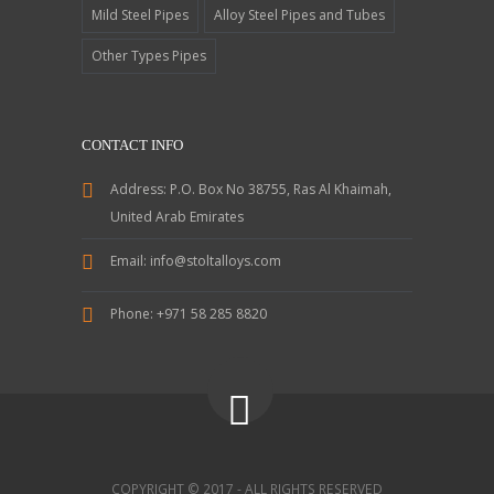
Mild Steel Pipes
Alloy Steel Pipes and Tubes
Other Types Pipes
CONTACT INFO
Address:
P.O. Box No 38755, Ras Al Khaimah,
United Arab Emirates
Email:
info@stoltalloys.com
Phone:
+971 58 285 8820
COPYRIGHT © 2017 - ALL RIGHTS RESERVED