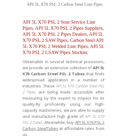
API 5L X70 PSL 2 Carbon Steel Line Pipes
API 5L X70 PSL 2 Sour Service Line
Pipes, API 5L X70 PSL 2 Pipes Suppliers,
API 5L X70 PSL 2 Pipes Dealers, API 5L
X70 PSL 2 SAW Pipes, Carbon Steel API
5L X70 PSL 2 Welded Line Pipes, API 5L
X70 PSL 2 LSAW Pipes Stockist.
Obtainable in several technical provisions,
we provide an extensive collection of
API 5L
X70 Carbon Steel PSL 2 Tubes
that finds
widespread application in a number of
industries. These
API 5L X70 Carbon Steel PSL
2 Pipes
are being made accessible after
measuring by the expert to inspect for its
quality.By proficiently using our high-
capacity machineries, we are able to supply
and manufacture high grade of
API 5L X70
PSL 2 Tubes
.Meanwhile, buy
API 5L X70 PSL 2
Carbon SteelTubes
at affordable rates from
us.