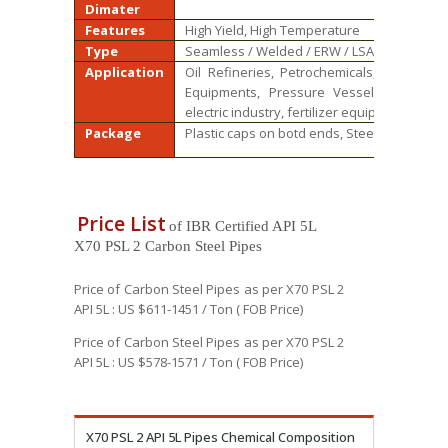
Dimater
Features
High Yield, High Temperature
Type
Seamless / Welded / ERW / LSAW
Application
Oil Refineries, Petrochemicals, Power Gen
Equipments, Pressure Vessels and Gene
electric industry, fertilizer equipment and 
Package
Plastic caps on botd ends, Steel bundle, W
Price List
of IBR Certified API 5L
X70 PSL 2 Carbon Steel Pipes
Price of Carbon Steel Pipes as per X70 PSL 2
API 5L : US $611-1451 / Ton ( FOB Price)
Price of Carbon Steel Pipes as per X70 PSL 2
API 5L : US $578-1571 / Ton ( FOB Price)
X70 PSL 2 API 5L Pipes Chemical Composition