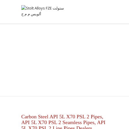
API 5L X70 PSL 2 PIPES
Carbon Steel API 5L X70 PSL 2 Pipes,
API 5L X70 PSL 2 Seamless Pipes, API
5L X70 PSL 2 Line Pipes Dealers.