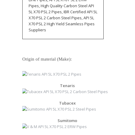
Pipes, High Quality Carbon Steel API
5L X70 PSL 2 Pipes, IBR Certified API 5L
X70 PSL 2 Carbon Steel Pipes, API 5L
X70 PSL 2 High Yield Seamless Pipes
Suppliers
Origin of material (Make):
Tenaris
Tubacex
Sumitomo