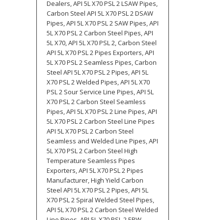
Dealers, API 5L X70 PSL 2 LSAW Pipes,
Carbon Steel API 5L X70 PSL 2 DSAW
Pipes, API 5L X70 PSL 2 SAW Pipes, API
5L X70 PSL 2 Carbon Steel Pipes, API
5L X70, API 5L X70 PSL 2, Carbon Steel
API 5L X70 PSL 2 Pipes Exporters, API
5L X70 PSL 2 Seamless Pipes, Carbon
Steel API 5L X70 PSL 2 Pipes, API 5L
X70 PSL 2 Welded Pipes, API 5L X70
PSL 2 Sour Service Line Pipes, API 5L
X70 PSL 2 Carbon Steel Seamless
Pipes, API 5L X70 PSL 2 Line Pipes, API
5L X70 PSL 2 Carbon Steel Line Pipes
API 5L X70 PSL 2 Carbon Steel
Seamless and Welded Line Pipes, API
5L X70 PSL 2 Carbon Steel High
Temperature Seamless Pipes
Exporters, API 5L X70 PSL 2 Pipes
Manufacturer, High Yield Carbon
Steel API 5L X70 PSL 2 Pipes, API 5L
X70 PSL 2 Spiral Welded Steel Pipes,
API 5L X70 PSL 2 Carbon Steel Welded
Line Pipes, API 5L X70 PSL 2 ERW