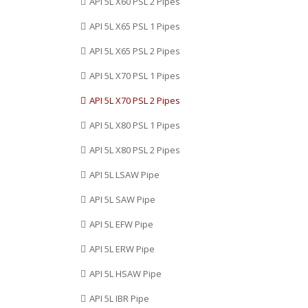
API 5L X60 PSL 2 Pipes
Sri Lanka, Poland, China,
API 5L X65 PSL 1 Pipes
Kuwait, Sweden, United Arab
Emirates, Austria, Iran.
API 5L X65 PSL 2 Pipes
API 5L X70 PSL 1 Pipes
API 5L X70 PSL 2 Pipes
API 5L X80 PSL 1 Pipes
API 5L X80 PSL 2 Pipes
API 5L LSAW Pipe
API 5L SAW Pipe
API 5L EFW Pipe
API 5L ERW Pipe
API 5L HSAW Pipe
API 5L IBR Pipe