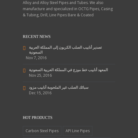
Alloy and Alloy Steel Pipes and Tubes. We also
manufacture and specialized in OCTG Pipes, Casing
& Tubing, Drill, Line Pipes Bare & Coated
RECENT NEWS
تصدير أنابيب الصلب الكربون إلى المملكة العربية
السعودية
Nov 7, 2016
المعهد أنابيب خط موزع في المملكة العربية السعودية
Nov 25, 2016
سبائك الصلب غير الملحومة أنابيب مزود
Dec 15, 2016
HOT PRODUCTS
Carbon Steel Pipes
API Line Pipes