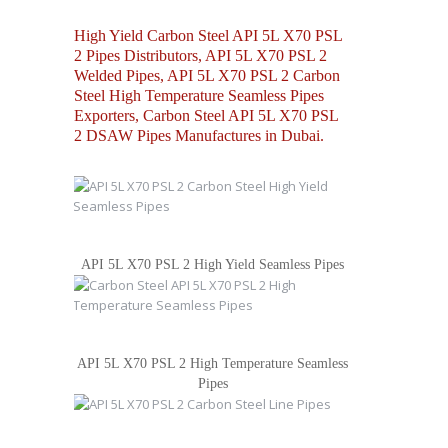
High Yield Carbon Steel API 5L X70 PSL
2 Pipes Distributors, API 5L X70 PSL 2
Welded Pipes, API 5L X70 PSL 2 Carbon
Steel High Temperature Seamless Pipes
Exporters, Carbon Steel API 5L X70 PSL
2 DSAW Pipes Manufactures in Dubai.
API 5L X70 PSL 2 High Yield Seamless Pipes
API 5L X70 PSL 2 High Temperature Seamless
Pipes