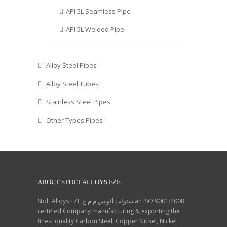
API 5L Seamless Pipe
API 5L Welded Pipe
Alloy Steel Pipes
Alloy Steel Tubes
Stainless Steel Pipes
Other Types Pipes
ABOUT STOLT ALLOYS FZE
Stolt Alloys FZE ستولت ألويس م م ح an ISO 9001:2008
certified Company manufacturing & exporting the
finest quality Carbon Steel, Copper Nickel, Nickel