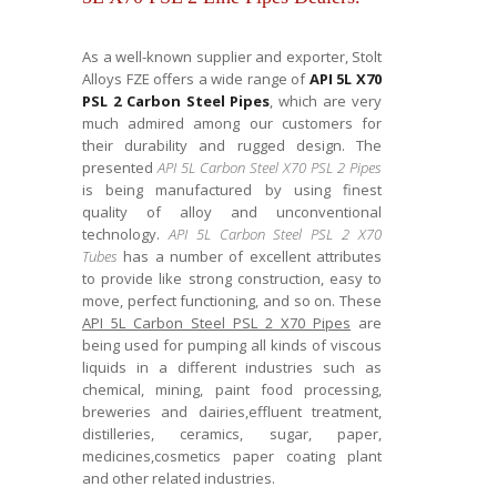
As a well-known supplier and exporter, Stolt
Alloys FZE offers a wide range of
API 5L X70
PSL 2 Carbon Steel Pipes
, which are very
much admired among our customers for
their durability and rugged design. The
presented
API 5L Carbon Steel X70 PSL 2 Pipes
is being manufactured by using finest
quality of alloy and unconventional
technology.
API 5L Carbon Steel PSL 2 X70
Tubes
has a number of excellent attributes
to provide like strong construction, easy to
move, perfect functioning, and so on. These
API 5L Carbon Steel PSL 2 X70 Pipes
are
being used for pumping all kinds of viscous
liquids in a different industries such as
chemical, mining, paint food processing,
breweries and dairies,effluent treatment,
distilleries, ceramics, sugar, paper,
medicines,cosmetics paper coating plant
and other related industries.