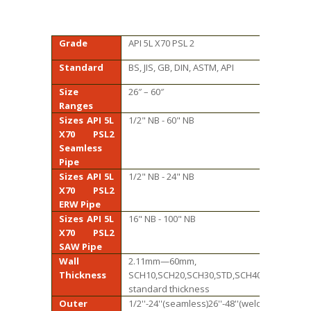
Grade
API 5L X70 PSL 2
Standard
BS, JIS, GB, DIN, ASTM, API
Size
26″ – 60″
Ranges
Sizes API 5L
1/2" NB - 60" NB
X70 PSL2
Seamless
Pipe
Sizes API 5L
1/2" NB - 24" NB
X70 PSL2
ERW Pipe
Sizes API 5L
16" NB - 100" NB
X70 PSL2
SAW Pipe
Wall
2.11mm—60mm,
Thickness
SCH10,SCH20,SCH30,STD,SCH40,SCH60,XS,S
standard thickness
Outer
1/2''-24''(seamless)26''-48''(welded)