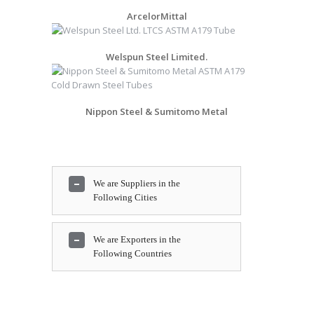
ArcelorMittal
Welspun Steel Limited.
Nippon Steel & Sumitomo Metal
We are Suppliers in the
Following Cities
We are Exporters in the
Following Countries
Bengaluru, Al Jubail, Toronto,
Tehran, Aberdeen, Moscow,
Ahmedabad, New York,
Bangkok, Hong Kong,