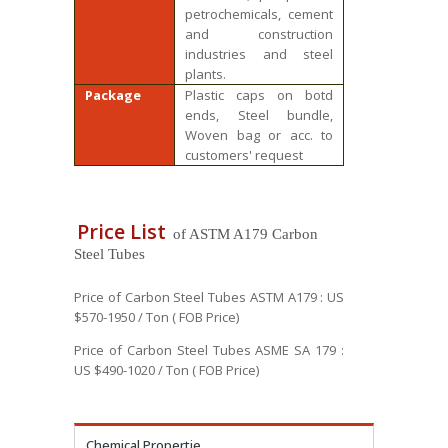
petrochemicals, cement
and construction
industries and steel
plants.
Package
Plastic caps on botd
ends, Steel bundle,
Woven bag or acc. to
customers' request
Price List
of ASTM A179 Carbon
Steel Tubes
Price of Carbon Steel Tubes ASTM A179 : US
$570-1950 / Ton ( FOB Price)
Price of Carbon Steel Tubes ASME SA 179 :
US $490-1020 / Ton ( FOB Price)
Chemical Propertie