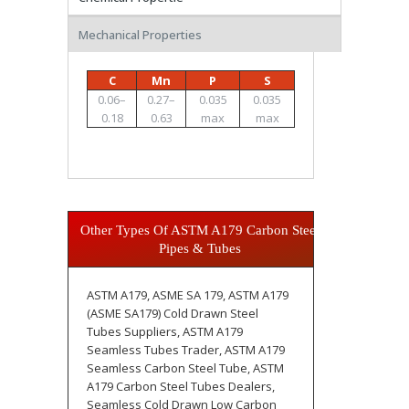
Mechanical Properties
C
Mn
P
S
0.06–
0.27–
0.035
0.035
0.18
0.63
max
max
Other Types Of ASTM A179 Carbon Steel
Pipes & Tubes
ASTM A179, ASME SA 179, ASTM A179
(ASME SA179) Cold Drawn Steel
Tubes Suppliers, ASTM A179
Seamless Tubes Trader, ASTM A179
Seamless Carbon Steel Tube, ASTM
A179 Carbon Steel Tubes Dealers,
Seamless Cold Drawn Low Carbon