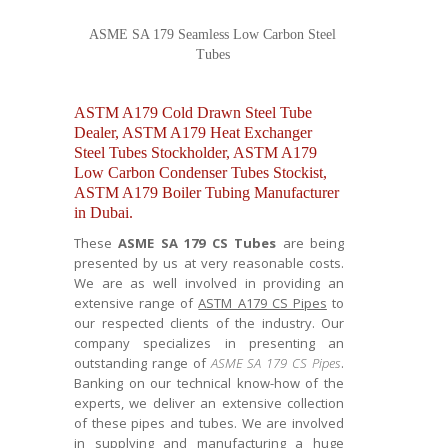
ASME SA 179 Seamless Low Carbon Steel
Tubes
ASTM A179 Cold Drawn Steel Tube
Dealer, ASTM A179 Heat Exchanger
Steel Tubes Stockholder, ASTM A179
Low Carbon Condenser Tubes Stockist,
ASTM A179 Boiler Tubing Manufacturer
in Dubai.
These
ASME SA 179 CS Tubes
are being
presented by us at very reasonable costs.
We are as well involved in providing an
extensive range of
ASTM A179 CS Pipes
to
our respected clients of the industry. Our
company specializes in presenting an
outstanding range of
ASME SA 179 CS Pipes
.
Banking on our technical know-how of the
experts, we deliver an extensive collection
of these pipes and tubes. We are involved
in supplying and manufacturing a huge