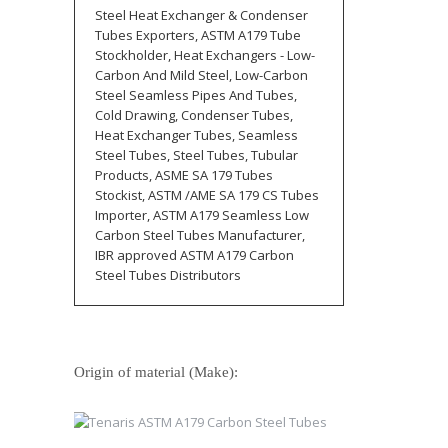
Steel Heat Exchanger & Condenser
Tubes Exporters, ASTM A179 Tube
Stockholder, Heat Exchangers - Low-
Carbon And Mild Steel, Low-Carbon
Steel Seamless Pipes And Tubes,
Cold Drawing, Condenser Tubes,
Heat Exchanger Tubes, Seamless
Steel Tubes, Steel Tubes, Tubular
Products, ASME SA 179 Tubes
Stockist, ASTM /AME SA 179 CS Tubes
Importer, ASTM A179 Seamless Low
Carbon Steel Tubes Manufacturer,
IBR approved ASTM A179 Carbon
Steel Tubes Distributors
Origin of material (Make):