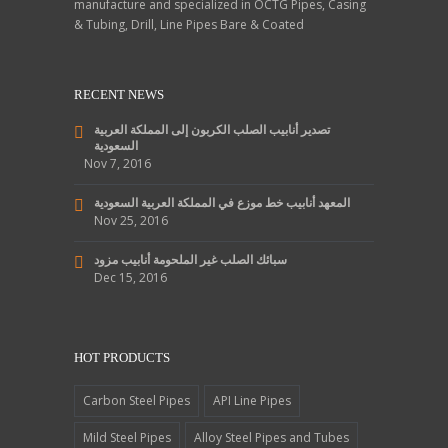
manufacture and specialized in OCTG Pipes, Casing
& Tubing, Drill, Line Pipes Bare & Coated
RECENT NEWS
تصدير أنابيب الصلب الكربون إلى المملكة العربية
السعودية
Nov 7, 2016
المعهد أنابيب خط موزع في المملكة العربية السعودية
Nov 25, 2016
سبائك الصلب غير الملحومة أنابيب مزود
Dec 15, 2016
HOT PRODUCTS
Carbon Steel Pipes
API Line Pipes
Mild Steel Pipes
Alloy Steel Pipes and Tubes