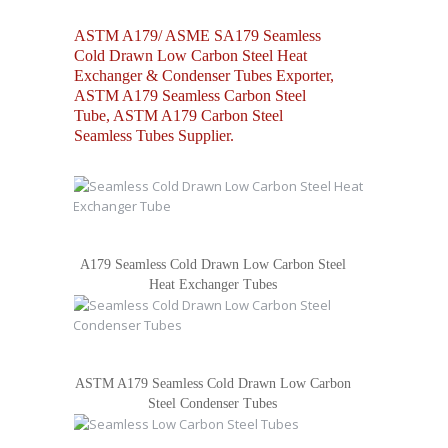
ASTM A179/ ASME SA179 Seamless
Cold Drawn Low Carbon Steel Heat
Exchanger & Condenser Tubes Exporter,
ASTM A179 Seamless Carbon Steel
Tube, ASTM A179 Carbon Steel
Seamless Tubes Supplier.
A179 Seamless Cold Drawn Low Carbon Steel
Heat Exchanger Tubes
ASTM A179 Seamless Cold Drawn Low Carbon
Steel Condenser Tubes