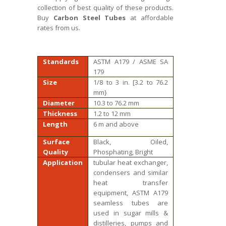
collection of best quality of these products.
Buy
Carbon Steel Tubes
at affordable
rates from us.
Standards
ASTM A179 / ASME SA
179
Size
1/8 to 3 in. [3.2 to 76.2
mm}
Diameter
10.3 to 76.2 mm
Thickness
1.2 to 12 mm
Length
6 m and above
Surface
Black, Oiled,
Quality
Phosphating, Bright
Application
tubular heat exchanger,
condensers and similar
heat transfer
equipment, ASTM A179
seamless tubes are
used in sugar mills &
distilleries, pumps and