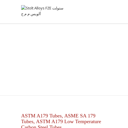
ASTM A179 CARBON STEEL
TUBES
ASTM A179 Tubes, ASME SA 179
Tubes, ASTM A179 Low Temperature
Carbon Steel Tubes.