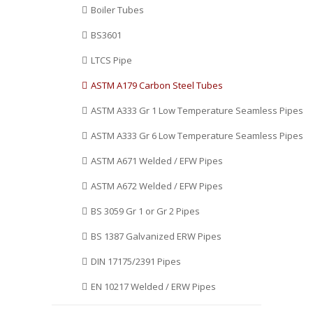
Boiler Tubes
Surat, Ranchi, Mumbai, Jeddah,
Ecuador, Kuwait, Saudi Arabia,
Al Khobar, Hanoi, Gimhae-si,
Costa Rica, Lebanon, Japan,
BS3601
New Delhi, Busan, Lahore,
Russia, Argentina, Kazakhstan,
Edmonton, Dammam, Lagos, La
India, Nigeria, Trinidad &
LTCS Pipe
Victoria, Kanpur, Sharjah,
Tobago,Tunisia, Hungary,
Dallas, Madrid, Pimpri-
Norway, Spain, Qatar, Puerto
ASTM A179 Carbon Steel Tubes
Chinchwad, Secunderabad,
Rico, Nigeria, Oman,
Ulsan, Algiers, Montreal,
Bangladesh, Vietnam, Iraq,
ASTM A333 Gr 1 Low Temperature Seamless Pipes
Granada.
Bhutan, Poland, Namibia, South
ASTM A333 Gr 6 Low Temperature Seamless Pipes
Korea, Finland, Denmark.
ASTM A671 Welded / EFW Pipes
ASTM A672 Welded / EFW Pipes
BS 3059 Gr 1 or Gr 2 Pipes
BS 1387 Galvanized ERW Pipes
DIN 17175/2391 Pipes
EN 10217 Welded / ERW Pipes