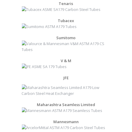
Tenaris
Tubacex
Sumitomo
V & M
JFE
Maharashtra Seamless Limited
Mannesmann