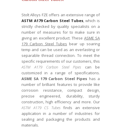
Stolt Alloys FZE offers an extensive range of
ASTM A179 Carbon Steel Tubes
, which is
strictly checked by quality specialists on a
number of measures for to make sure in
giving an excellent product. These
ASME SA
179 Carbon Steel Tubes
bear up soaring
temp and can be used as an everlasting or
separable thread connection. To meet the
specific requirements of our customers, this
ASTM A179 Carbon Steel Pipes
can be
customized in a range of specifications.
ASME SA 179 Carbon Steel Pipes
has a
number of brilliant features to provide like
corrosion resistance, compact design,
precise engineered, durability, sturdy
construction, high efficiency and more. Our
ASTM A179 CS Tubes
finds an extensive
application in a number of industries for
sealing and packaging the products and
materials.