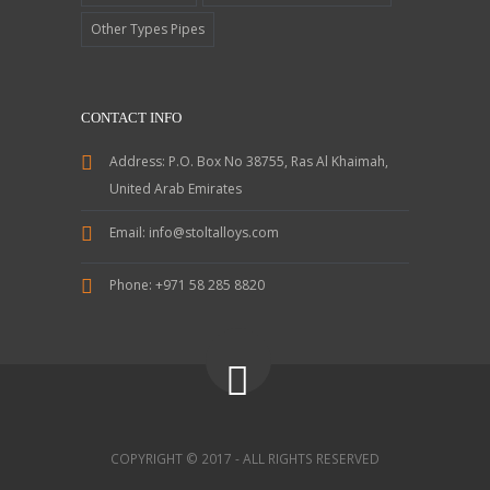
Other Types Pipes
CONTACT INFO
Address:
P.O. Box No 38755, Ras Al Khaimah,
United Arab Emirates
Email:
info@stoltalloys.com
Phone:
+971 58 285 8820
COPYRIGHT © 2017 - ALL RIGHTS RESERVED