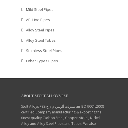
Mild Steel Pipes
API Line Pipes
Alloy Steel Pipes
Alloy Steel Tubes
Stainless Steel Pipes
Other Types Pipes
ABOUT STOLT ALLOYS FZE
Stolt Alloys FZE ستولت ألويس م م ح an ISO 9001:2008
certified Company manufacturing & exporting the
finest quality Carbon Steel, Copper Nickel, Nickel
Alloy and Alloy Steel Pipes and Tubes. We also