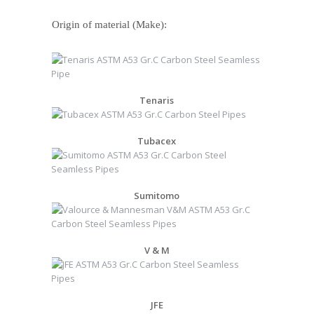
Origin of material (Make):
Tenaris
Tubacex
Sumitomo
V & M
JFE