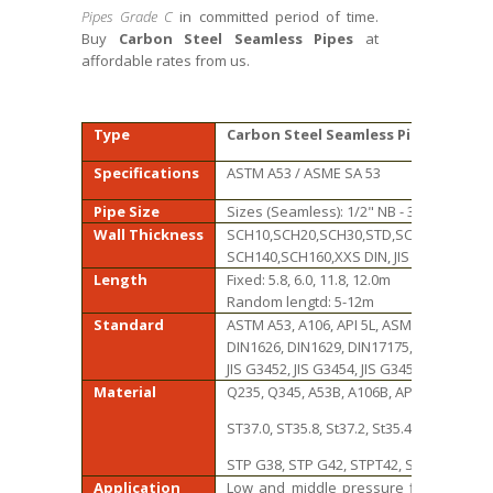
Pipes Grade C
in committed period of time.
Buy
Carbon Steel Seamless Pipes
at
affordable rates from us.
Type
Carbon Steel Seamless Pipes
Specifications
ASTM A53 / ASME SA 53
Pipe Size
Sizes (Seamless): 1/2" NB - 32" NB
Wall Thickness
SCH10,SCH20,SCH30,STD,SCH40,SCH60,
SCH140,SCH160,XXS DIN, JIS standard td
Length
Fixed: 5.8, 6.0, 11.8, 12.0m
Random lengtd: 5-12m
Standard
ASTM A53, A106, API 5L, ASME B36.10M-1
DIN1626, DIN1629, DIN17175, DIN 2448
JIS G3452, JIS G3454, JIS G3455, JIS G3456,
Material
Q235, Q345, A53B, A106B, API 5L B, X42, X
ST37.0, ST35.8, St37.2, St35.4/8, St42, St45
STP G38, STP G42, STPT42, STB42, STS42
Application
Low and middle pressure fluid pipelin