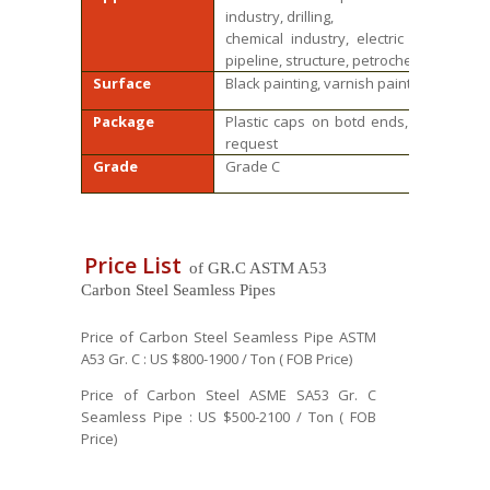
industry, drilling,
chemical industry, electric industry, s
pipeline, structure, petrochemical, phar
Surface
Black painting, varnish paint, anti rust o
Package
Plastic caps on botd ends, Steel bund
request
Grade
Grade C
Price List
of GR.C ASTM A53
Carbon Steel Seamless Pipes
Price of Carbon Steel Seamless Pipe ASTM
A53 Gr. C : US $800-1900 / Ton ( FOB Price)
Price of Carbon Steel ASME SA53 Gr. C
Seamless Pipe : US $500-2100 / Ton ( FOB
Price)