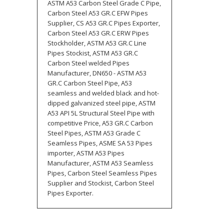
ASTM A53 Carbon Steel Grade C Pipe,
Carbon Steel A53 GR.C EFW Pipes
Supplier, CS A53 GR.C Pipes Exporter,
Carbon Steel A53 GR.C ERW Pipes
Stockholder, ASTM A53 GR.C Line
Pipes Stockist, ASTM A53 GR.C
Carbon Steel welded Pipes
Manufacturer, DN650 - ASTM A53
GR.C Carbon Steel Pipe, A53
seamless and welded black and hot-
dipped galvanized steel pipe, ASTM
A53 API 5L Structural Steel Pipe with
competitive Price, A53 GR.C Carbon
Steel Pipes, ASTM A53 Grade C
Seamless Pipes, ASME SA 53 Pipes
importer, ASTM A53 Pipes
Manufacturer, ASTM A53 Seamless
Pipes, Carbon Steel Seamless Pipes
Supplier and Stockist, Carbon Steel
Pipes Exporter.