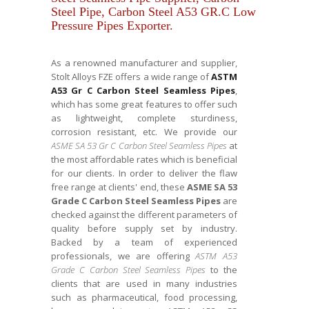
Steel Pipe, Carbon Steel A53 GR.C Low
Pressure Pipes Exporter.
As a renowned manufacturer and supplier,
Stolt Alloys FZE offers a wide range of
ASTM
A53 Gr C Carbon Steel Seamless Pipes
,
which has some great features to offer such
as lightweight, complete sturdiness,
corrosion resistant, etc. We provide our
ASME SA 53 Gr C Carbon Steel Seamless Pipes
at
the most affordable rates which is beneficial
for our clients. In order to deliver the flaw
free range at clients' end, these
ASME SA 53
Grade C Carbon Steel Seamless Pipes
are
checked against the different parameters of
quality before supply set by industry.
Backed by a team of experienced
professionals, we are offering
ASTM A53
Grade C Carbon Steel Seamless Pipes
to the
clients that are used in many industries
such as pharmaceutical, food processing,