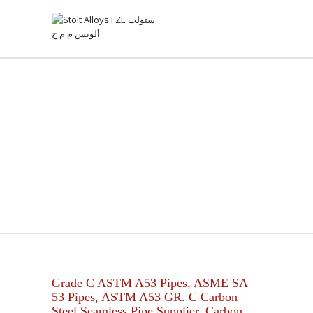
ASTM A53 GR C CARBON
STEEL PIPES
Grade C ASTM A53 Pipes, ASME SA
53 Pipes, ASTM A53 GR. C Carbon
Steel Seamless Pipe Supplier, Carbon