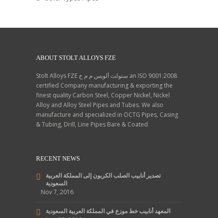
ABOUT STOLT ALLOYS FZE
Stolt Alloys FZE ستولت ألويس م م ح an ISO 9001:2008
certified Company manufacturing & exporting the
finest quality Carbon Steel, Copper Nickel, Nickel
Alloy and Alloy Steel Pipes and Tubes. We also
manufacture and specialized in OCTG Pipes, Casing
& Tubing, Drill, Line Pipes Bare & Coated
RECENT NEWS
تصدير أنابيب الصلب الكربون إلى المملكة العربية
السعودية
Nov 7, 2016
المعهد أنابيب خط موزع في المملكة العربية السعودية