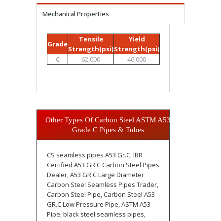
Mechanical Properties
Tensile
Yield
Grade
Strength(psi)
Strength(psi)
C
62,000
46,000
Other Types Of Carbon Steel ASTM A53
Grade C Pipes & Tubes
CS seamless pipes A53 Gr.C, IBR
Certified A53 GR.C Carbon Steel Pipes
Dealer, A53 GR.C Large Diameter
Carbon Steel Seamless Pipes Trader,
Carbon Steel Pipe, Carbon Steel A53
GR.C Low Pressure Pipe, ASTM A53
Pipe, black steel seamless pipes,