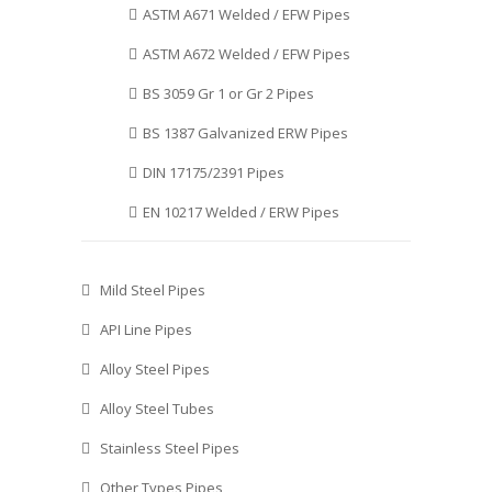
ASTM A671 Welded / EFW Pipes
ASTM A672 Welded / EFW Pipes
BS 3059 Gr 1 or Gr 2 Pipes
BS 1387 Galvanized ERW Pipes
DIN 17175/2391 Pipes
EN 10217 Welded / ERW Pipes
Mild Steel Pipes
API Line Pipes
Alloy Steel Pipes
Alloy Steel Tubes
Stainless Steel Pipes
Other Types Pipes