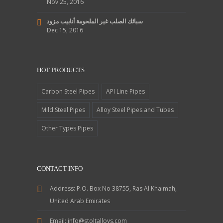
Nov 25, 2016
سبائك الصلب غير الملحومة أنابيب مزود
Dec 15, 2016
HOT PRODUCTS
Carbon Steel Pipes
API Line Pipes
Mild Steel Pipes
Alloy Steel Pipes and Tubes
Other Types Pipes
CONTACT INFO
Address:
P.O. Box No 38755, Ras Al Khaimah,
United Arab Emirates
Email:
info@stoltalloys.com