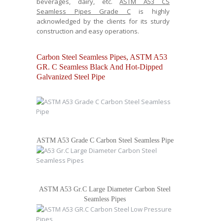
beverages, dairy, etc.
ASTM A53 CS
Seamless Pipes Grade C
is highly
acknowledged by the clients for its sturdy
construction and easy operations.
Carbon Steel Seamless Pipes, ASTM A53
GR. C Seamless Black And Hot-Dipped
Galvanized Steel Pipe
ASTM A53 Grade C Carbon Steel Seamless Pipe
ASTM A53 Gr.C Large Diameter Carbon Steel
Seamless Pipes