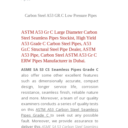
Carbon Steel A53 GR.C Low Pressure Pipes
ASTM A53 Gr C Large Diameter Carbon
Steel Seamless Pipes Stockist, High Yield
A53 Grade C Carbon Steel Pipes, A53
Gr.C Structural Steel Pipe Dealer, ASTM
A53 Pipe, Carbon Steel ASTM A53 Gr C
ERW Pipes Manufacturer in Dubai.
ASME SA 53 CS Seamless Pipes Grade C
also offer some other excellent features
such as dimensionally accurate, compact
design, longer service life, corrosion
resistance, seamless finish, reliable nature
and more. Moreover, a team of our quality
examiners conducts a series of quality tests
on this
ASTM A53 Carbon Steel Seamless
Pipes Grade C
to seek out any possible
fault. Moreover, we provide assurance to
deliver this
ASME SA 53 Carbon Steel Seamless