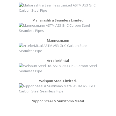
Maharashtra Seamless Limited
Mannesmann
ArcelorMittal
Welspun Steel Limited.
Nippon Steel & Sumitomo Metal