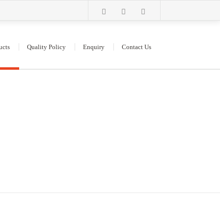
ucts
Quality Policy
Enquiry
Contact Us