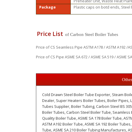
Preheater Unit, Waste Heat Plan
Package
Plastic caps on botd ends, Steel
Price List
of Carbon Steel Boiler Tubes
Price of CS Seamless Pipe ASTM A178 / ASTM A192 /AST
Price of CS Pipe ASME SA 672 / ASME SA 519 / ASME SA 
Other
Cold Drawn Steel Boiler Tube Exporter, Steam Boil
Dealer, Super Heaters Boiler Tubes, Boiler Pipes,
Tubes Supplier, Boiler Tubing, Carbon Steel BS 305
Boiler Tubes, Carbon Steel Boiler Tube, Seamless B
Quality Boiler Tube, ASME SA 178 Boiler Tube, AST
ASTM A192 Boiler Tube, ASME SA 192 Boiler Tubes,
Tube, ASME SA 210 Boiler Tubing Manufactures, AS