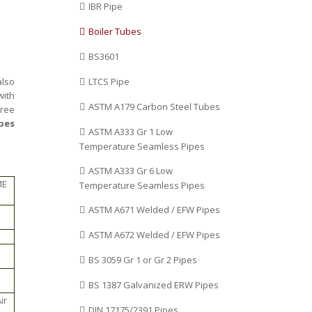
IBR Pipe
Boiler Tubes
BS3601
also
LTCS Pipe
with
ASTM A179 Carbon Steel Tubes
free
ipes
ASTM A333 Gr 1 Low
Temperature Seamless Pipes
ASTM A333 Gr 6 Low
ME
Temperature Seamless Pipes
ASTM A671 Welded / EFW Pipes
ASTM A672 Welded / EFW Pipes
BS 3059 Gr 1 or Gr 2 Pipes
BS 1387 Galvanized ERW Pipes
ir
DIN 17175/2391 Pipes