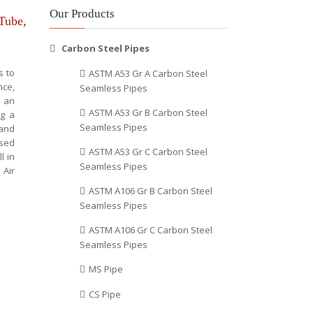
Our Products
 Tube,
Carbon Steel Pipes
s to
ASTM A53 Gr A Carbon Steel
nce,
Seamless Pipes
t an
ASTM A53 Gr B Carbon Steel
ng a
Seamless Pipes
 and
used
ASTM A53 Gr C Carbon Steel
l in
Seamless Pipes
 Air
ASTM A106 Gr B Carbon Steel
Seamless Pipes
ASTM A106 Gr C Carbon Steel
Seamless Pipes
MS Pipe
CS Pipe