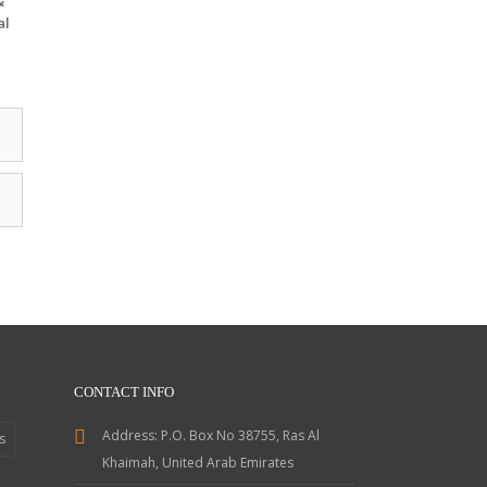
&
al
CONTACT INFO
Address:
P.O. Box No 38755, Ras Al
s
Khaimah, United Arab Emirates