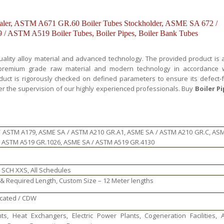
er, ASTM A671 GR.60 Boiler Tubes Stockholder, ASME SA 672 /
 ASTM A519 Boiler Tubes, Boiler Pipes, Boiler Bank Tubes
uality alloy material and advanced technology. The provided product is 
y premium grade raw material and modern technology in accordance 
oduct is rigorously checked on defined parameters to ensure its defect-
er the supervision of our highly experienced professionals. Buy
Boiler P
/ ASTM A179, ASME SA / ASTM A210 GR.A1, ASME SA / ASTM A210 GR.C, AS
/ ASTM A519 GR.1026, ASME SA / ASTM A519 GR.4130
 SCH XXS, All Schedules
 Required Length, Custom Size – 12 Meter lengths
icated / CDW
ts, Heat Exchangers, Electric Power Plants, Cogeneration Facilities, A