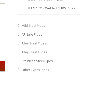
EN 10217 Welded / ERW Pipes
Mild Steel Pipes
API Line Pipes
Alloy Steel Pipes
Alloy Steel Tubes
Stainless Steel Pipes
Other Types Pipes