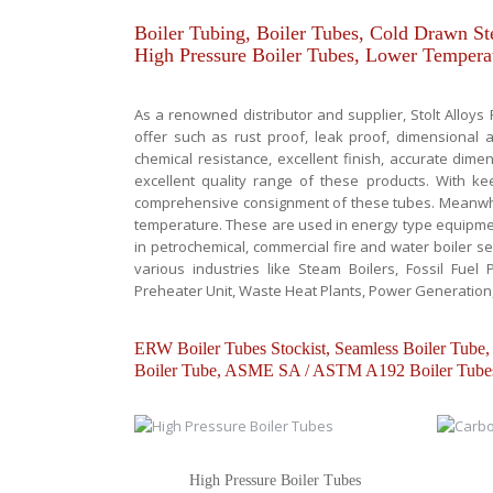
Boiler Tubing, Boiler Tubes, Cold Drawn Ste
High Pressure Boiler Tubes, Lower Temperat
As a renowned distributor and supplier, Stolt Alloys
offer such as rust proof, leak proof, dimensional ac
chemical resistance, excellent finish, accurate dime
excellent quality range of these products. With k
comprehensive consignment of these tubes. Meanwhil
temperature. These are used in energy type equipment
in petrochemical, commercial fire and water boiler se
various industries like Steam Boilers, Fossil Fuel P
Preheater Unit, Waste Heat Plants, Power Generation
ERW Boiler Tubes Stockist, Seamless Boiler T
Boiler Tube, ASME SA / ASTM A192 Boiler Tubes
High Pressure Boiler Tubes