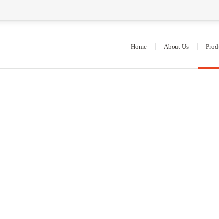
Home
About Us
Prod