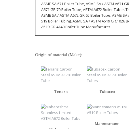
ASME SA 671 Boiler Tube, ASME SA / ASTM A671 GR
A671 GR.70 Boiler Tube, ASTM A672 Boiler Tubes T
ASME SA / ASTM A672 GR.65 Boiler Tube, ASME SA 
519 Boiler Tubing, ASME SA / ASTM A519 GR.1026 B
A519 GR.4140 Boiler Tube Manufacturer
Origin of material (Make):
Tenaris
Tubacex
Mannesmann