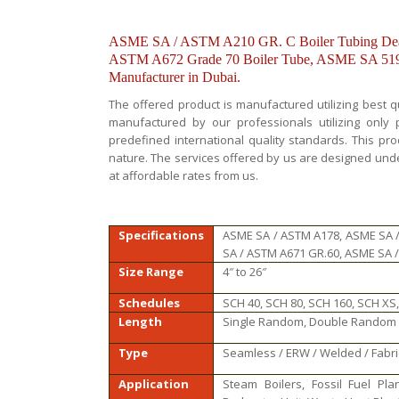
ASME SA / ASTM A210 GR. C Boiler Tubing Deal
ASTM A672 Grade 70 Boiler Tube, ASME SA 519 /
Manufacturer in Dubai.
The offered product is manufactured utilizing best q
manufactured by our professionals utilizing onl
predefined international quality standards. This pr
nature. The services offered by us are designed und
at affordable rates from us.
Specifications
ASME SA / ASTM A178, ASME SA 
SA / ASTM A671 GR.60, ASME SA 
Size Range
4″ to 26″
Schedules
SCH 40, SCH 80, SCH 160, SCH XS,
Length
Single Random, Double Random &
Type
Seamless / ERW / Welded / Fabr
Application
Steam Boilers, Fossil Fuel Plan