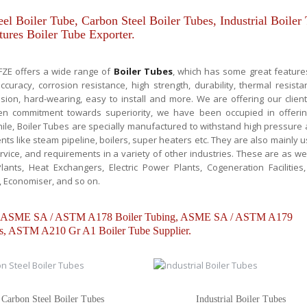
el Boiler Tube, Carbon Steel Boiler Tubes, Industrial Boiler
ures Boiler Tube Exporter.
 FZE offers a wide range of
Boiler Tubes
, which has some great feature
curacy, corrosion resistance, high strength, durability, thermal resista
nsion, hard-wearing, easy to install and more. We are offering our clien
een commitment towards superiority, we have been occupied in offeri
e, Boiler Tubes are specially manufactured to withstand high pressure
s like steam pipeline, boilers, super heaters etc. They are also mainly 
rvice, and requirements in a variety of other industries. These are as wel
lants, Heat Exchangers, Electric Power Plants, Cogeneration Facilities,
, Economiser, and so on.
ube, ASME SA / ASTM A178 Boiler Tubing, ASME SA / ASTM A179
, ASTM A210 Gr A1 Boiler Tube Supplier.
Carbon Steel Boiler Tubes
Industrial Boiler Tubes