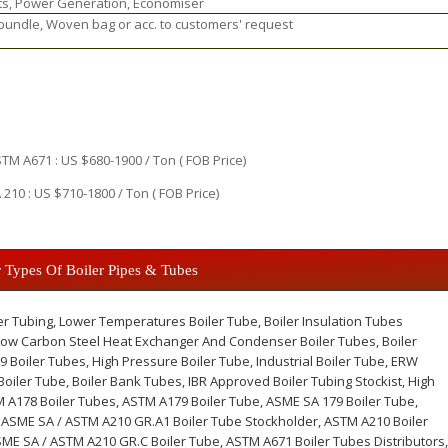
ts, Power Generation, Economiser
 bundle, Woven bag or acc. to customers' request
M A671 : US $680-1900 / Ton ( FOB Price)
210 : US $710-1800 / Ton ( FOB Price)
 Types Of Boiler Pipes & Tubes
er Tubing, Lower Temperatures Boiler Tube, Boiler Insulation Tubes
 Low Carbon Steel Heat Exchanger And Condenser Boiler Tubes, Boiler
9 Boiler Tubes, High Pressure Boiler Tube, Industrial Boiler Tube, ERW
oiler Tube, Boiler Bank Tubes, IBR Approved Boiler Tubing Stockist, High
M A178 Boiler Tubes, ASTM A179 Boiler Tube, ASME SA 179 Boiler Tube,
 ASME SA / ASTM A210 GR.A1 Boiler Tube Stockholder, ASTM A210 Boiler
ME SA / ASTM A210 GR.C Boiler Tube, ASTM A671 Boiler Tubes Distributors,