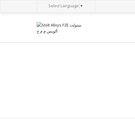
Select Language
▼
BOILER TUBES