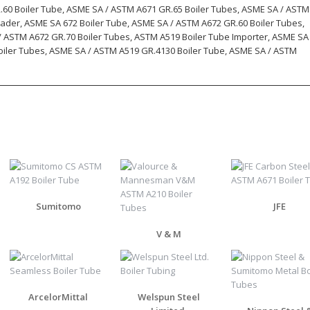
.60 Boiler Tube, ASME SA / ASTM A671 GR.65 Boiler Tubes, ASME SA / ASTM
rader, ASME SA 672 Boiler Tube, ASME SA / ASTM A672 GR.60 Boiler Tubes,
/ ASTM A672 GR.70 Boiler Tubes, ASTM A519 Boiler Tube Importer, ASME SA
oiler Tubes, ASME SA / ASTM A519 GR.4130 Boiler Tube, ASME SA / ASTM
Sumitomo
JFE
V & M
ArcelorMittal
Welspun Steel